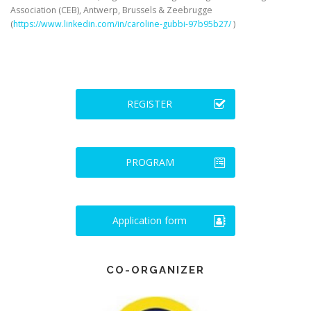
Association (CEB), Antwerp, Brussels & Zeebrugge
(
https://www.linkedin.com/in/caroline-gubbi-97b95b27/
)
REGISTER
PROGRAM
Application form
CO-ORGANIZER