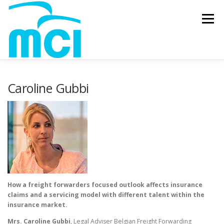
Skip to content
Menu
Caroline Gubbi
How a freight forwarders focused outlook affects insurance
claims and a servicing model with different talent within the
insurance market.
Mrs. Caroline Gubbi
, Legal Adviser Belgian Freight Forwarding