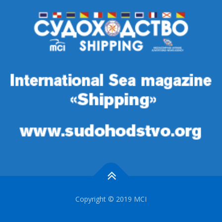
Copyright © 2019 MCI