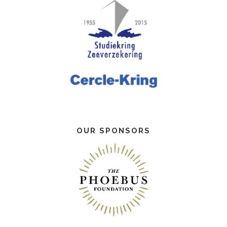
OUR SPONSORS