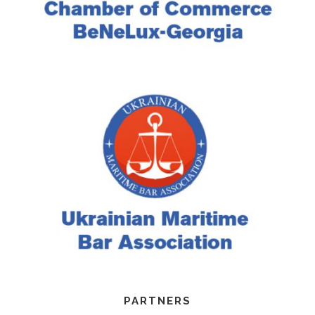
PARTNERS