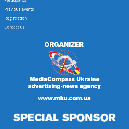
Participants
Previous events
Registration
Contact us