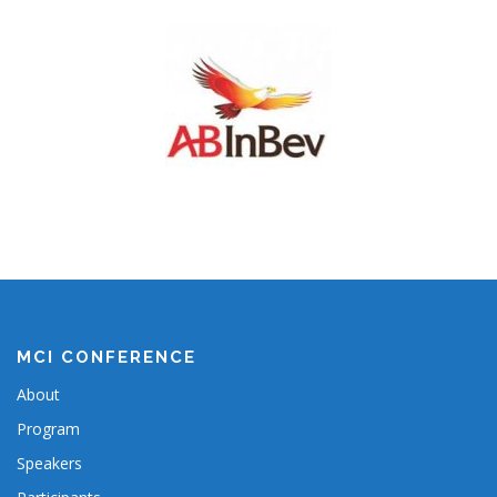
MCI CONFERENCE
About
Program
Speakers